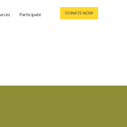
DONATE NOW
urces
Participate