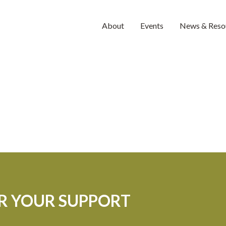
About
Events
News & Reso
OR YOUR SUPPORT