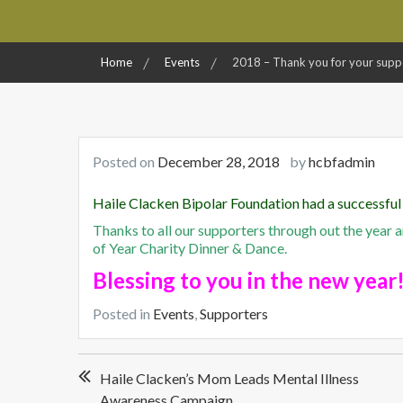
Home
Events
2018 – Thank you for your supp
Posted on
December 28, 2018
by
hcbfadmin
Haile Clacken Bipolar
Foundation had a successful
Thanks to all our supporters through out the year 
of Year Charity Dinner & Dance.
Blessing to you in the new year
Posted in
Events
,
Supporters
Post
Haile Clacken’s Mom Leads Mental Illness
navigation
Awareness Campaign