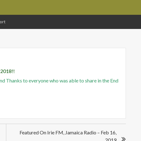
ort
 2018!!
and Thanks to everyone who was able to share in the End
!
Featured On Irie FM, Jamaica Radio – Feb 16,
2019