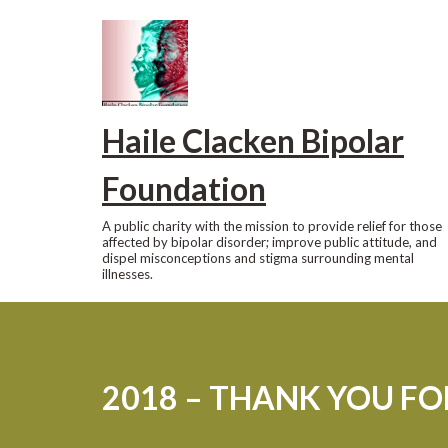
Skip
to
content
Haile Clacken Bipolar
Foundation
A public charity with the mission to provide relief for those
affected by bipolar disorder; improve public attitude, and
dispel misconceptions and stigma surrounding mental
illnesses.
2018 – THANK YOU F