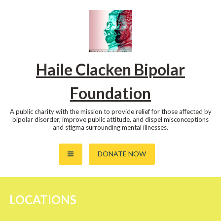
Skip
to
content
Haile Clacken Bipolar
Foundation
A public charity with the mission to provide relief for those affected by
bipolar disorder; improve public attitude, and dispel misconceptions
and stigma surrounding mental illnesses.
DONATE NOW
LOCATIONS