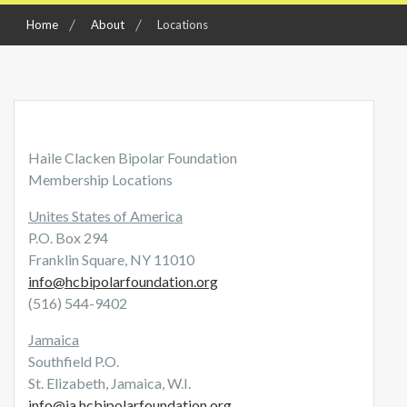
Home
About
Locations
Haile Clacken Bipolar Foundation
Membership Locations
Unites States of America
P.O. Box 294
Franklin Square, NY 11010
info@hcbipolarfoundation.org
(516) 544-9402
Jamaica
Southfield P.O.
St. Elizabeth, Jamaica, W.I.
info@ja.hcbipolarfoundation.org