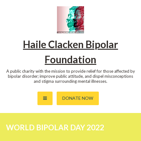
Skip
to
content
Haile Clacken Bipolar
Foundation
A public charity with the mission to provide relief for those affected by
bipolar disorder; improve public attitude, and dispel misconceptions
and stigma surrounding mental illnesses.
DONATE NOW
WORLD BIPOLAR DAY 2022