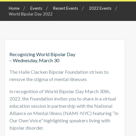
Home
Events
Recent Events
2022 Events
World Bipolar Day 2022
Recognizing World Bipolar Day
– Wednesday, March 30
The Haile Clacken Bipolar Foundation strives to
remove the stigma of mental illnesses
In recognition of World Bipolar Day March 30th,
2022, the Foundation invites you to share in a virtual
education session in partnership with the National
Alliance on Mental Illness (NAMI-NYC) featuring “In
Our Own Voice” highlighting speakers living with
bipolar disorder.