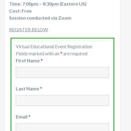
Time: 7:00pm – 8:30pm (Eastern US)
Cost: Free
Session conducted via Zoom
REGISTER BELOW
Virtual Educational Event Registration
Fields marked with an
*
are required
First Name
*
Last Name
*
Email
*