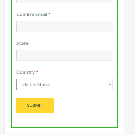
Confirm Email
*
State
Country
*