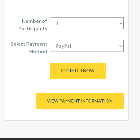
Number of
Participants
Select Payment
Method