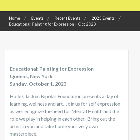
Home
Events
Recent Events
2023 Events
Educational: Painting for Expression – Oct 2023
Educational: Painting for Expression
Queens, New York
Sunday, October 1, 2023
Haile Clacken Bipolar Foundation presents a day of
learning, wellness and art. Join us for self expression
as we recognize the need for Mental Health and the
role we play in helping in each other. Bring out the
artist in you and take home your very own
masterpiece.