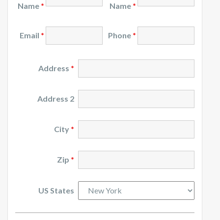
Name
*
Name
*
Email
*
Phone
*
Address
*
Address 2
City
*
Zip
*
US States