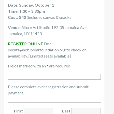
Date: Sunday, October 1
Time: 1:30 – 3:30pm
Cost: $40
(includes canvas & snacks)
Venue:
Allure Art Studio 197-05 Jamaica Ave,
Jamaica, NY 11423
REGISTER ONLINE
Email
events@hcbipolarfoundation.org to check on
availability. [Limited seats available]
Fields marked with an
*
are required
Please complete event registration and submit
payment.
First
Last