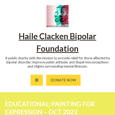
Skip
to
content
Haile Clacken Bipolar
Foundation
A public charity with the mission to provide relief for those affected by
bipolar disorder; improve public attitude, and dispel misconceptions
and stigma surrounding mental illnesses.
DONATE NOW
EDUCATIONAL: PAINTING FOR
EXPRESSION – OCT 2023