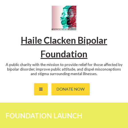
Skip
to
content
Haile Clacken Bipolar
Foundation
A public charity with the mission to provide relief for those affected by
bipolar disorder; improve public attitude, and dispel misconceptions
and stigma surrounding mental illnesses.
DONATE NOW
FOUNDATION LAUNCH