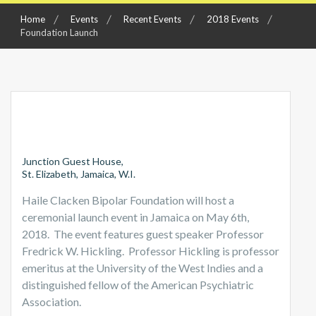
Home
Events
Recent Events
2018 Events
Foundation Launch
Junction Guest House,
St. Elizabeth, Jamaica, W.I.
Haile Clacken Bipolar Foundation will host a
ceremonial launch event in Jamaica on May 6th,
2018. The event features guest speaker Professor
Fredrick W. Hickling. Professor Hickling is professor
emeritus at the University of the West Indies and a
distinguished fellow of the American Psychiatric
Association.