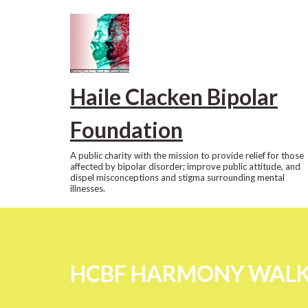
Skip
to
content
Haile Clacken Bipolar
Foundation
A public charity with the mission to provide relief for those
affected by bipolar disorder; improve public attitude, and
dispel misconceptions and stigma surrounding mental
illnesses.
HCBF HARMONY WALK