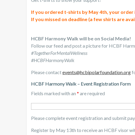
If you ordered t-shirts by May 4th, your order
If you missed on deadline (a few shirts are avai
HCBF Harmony Walk will be on Social Media!
Follow our feed and post a picture for HCBF Har
#TogetherForMentalWellness
#HCBFHarmonyWalk
Please contact
events@hcbipolarfoundation.org
fo
HCBF Harmony Walk – Event Registration Form
Fields marked with an
*
are required
Please complete event registration and submit pa
Register by May 13th to receive an HCBF visor wi