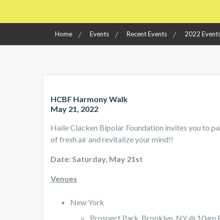
Home
Events
Recent Events
2022 Event
HCBF Harmony Walk
May 21, 2022
Haile Clacken Bipolar Foundation invites you to pa
of fresh air and revitalize your mind!!
Date: Saturday, May 21st
Venues
New York
Prospect Park, Brooklyn, NY @ 10am