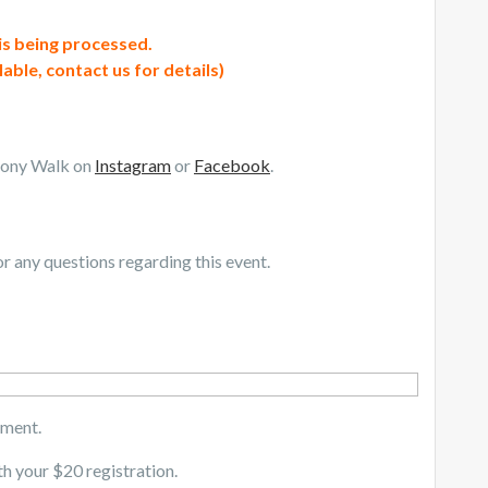
 is being processed.
lable, contact us for details)
mony Walk on
Instagram
or
Facebook
.
r any questions regarding this event.
yment.
th your $20 registration.