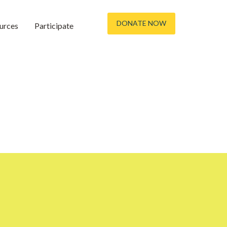
DONATE NOW
urces
Participate