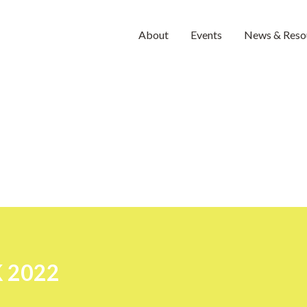
About
Events
News & Reso
 2022