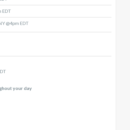
am EDT
d, NY @4pm EDT
CDT
ughout your day