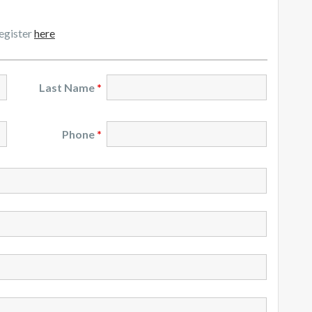
register
here
Last Name
*
Phone
*