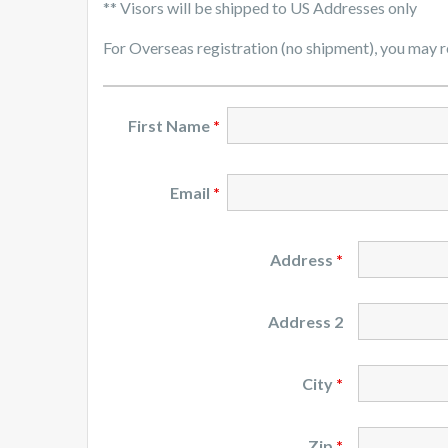
** Visors will be shipped to US Addresses only
For Overseas registration (no shipment), you may 
First Name
*
Email
*
Address
*
Address 2
City
*
Zip
*