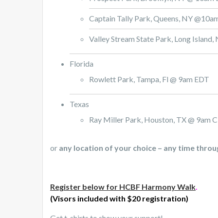
Captain Tally Park, Queens, NY @10
Valley Stream State Park, Long Islan
Florida
Rowlett Park, Tampa, Fl @ 9am EDT
Texas
Ray Miller Park, Houston, TX @ 9am 
or
any location of your choice – any time thro
Register below for HCBF Harmony Walk
.
(Visors included with $20 registration)
Get t-shirts to show your support!