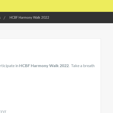
s
HCBF Harmony Walk 2022
rticipate in
HCBF Harmony Walk 2022
. Take a breath
 EDT