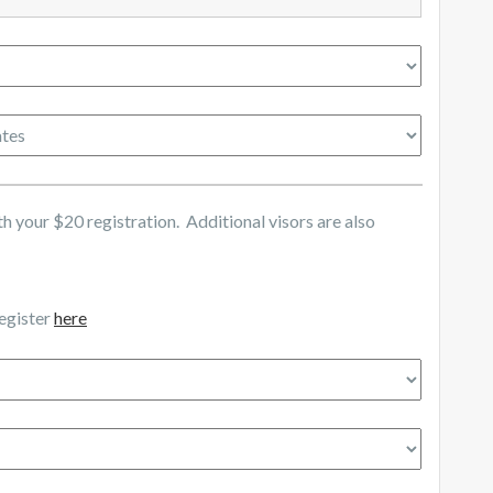
 your $20 registration. Additional visors are also
register
here