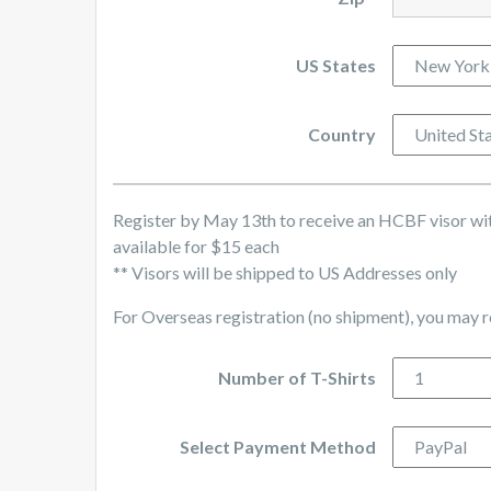
US States
Country
Register by May 13th to receive an HCBF visor with
available for $15 each
** Visors will be shipped to US Addresses only
For Overseas registration (no shipment), you may 
Number of T-Shirts
Select Payment Method