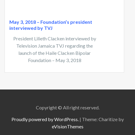
May 3, 2018 – Foundation’s president
interviewed by TVJ
President Lilieth Clacken interviewed by
Television Jamaica TVJ regarding the
launch of the Haile Clacken Bipolar
Foundation – May 3, 2018
Copyright © All right reserved.
Proudly powered by WordPress.
|
Theme: Charitize by
eVisionThemes