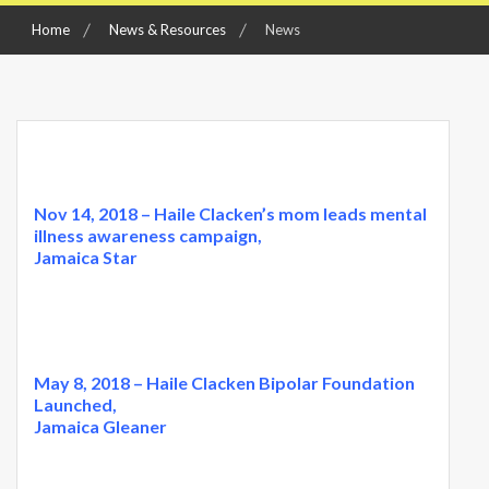
Home
News & Resources
News
Nov 14, 2018 – Haile Clacken’s mom leads mental
illness awareness campaign,
Jamaica Star
May 8, 2018 – Haile Clacken Bipolar Foundation
Launched,
Jamaica Gleaner