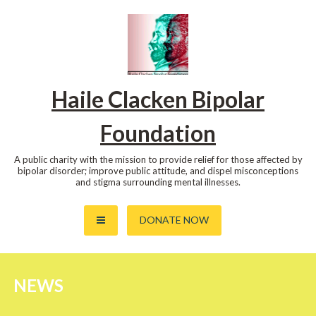
Skip
to
content
Haile Clacken Bipolar
Foundation
A public charity with the mission to provide relief for those affected by
bipolar disorder; improve public attitude, and dispel misconceptions
and stigma surrounding mental illnesses.
DONATE NOW
NEWS