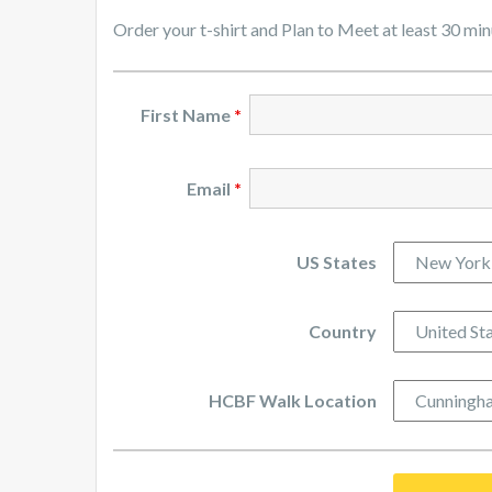
Order your t-shirt and Plan to Meet at least 30 mi
First Name
*
Email
*
US States
Country
HCBF Walk Location