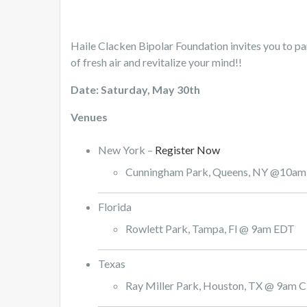
Haile Clacken Bipolar Foundation invites you to pa
of fresh air and revitalize your mind!!
Date: Saturday, May 30th
Venues
New York –
Register Now
Cunningham Park, Queens, NY @10a
Florida
Rowlett Park, Tampa, Fl @ 9am EDT
Texas
Ray Miller Park, Houston, TX @ 9am 