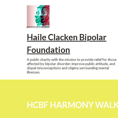
Skip
to
content
Haile Clacken Bipolar
Foundation
A public charity with the mission to provide relief for those
affected by bipolar disorder; improve public attitude, and
dispel misconceptions and stigma surrounding mental
illnesses.
HCBF HARMONY WALK