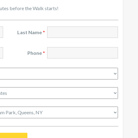
nutes before the Walk starts!
Last Name
*
Phone
*