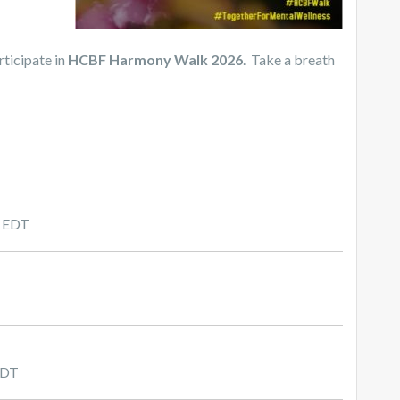
rticipate in
HCBF Harmony Walk 2026
. Take a breath
m EDT
CDT