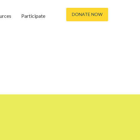
DONATE NOW
urces
Participate