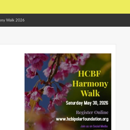
ny Walk 2026