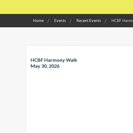
Home
Events
Recent Events
HCBF Harmo
HCBF Harmony Walk
May 30, 2026