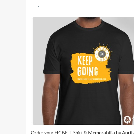
Order your HCBF T-Shirt & Memorabilia by April 