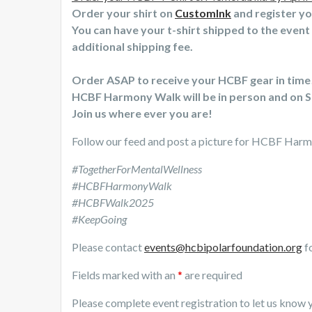
Order your shirt on
CustomInk
and register y
You can have your t-shirt shipped to the event 
additional shipping fee.
Order ASAP to receive your HCBF gear in time
HCBF Harmony Walk will be in person and on S
Join us where ever you are!
Follow our feed and post a picture for HCBF Har
#TogetherForMentalWellness
#HCBFHarmonyWalk
#HCBFWalk2025
#KeepGoing
Please contact
events@hcbipolarfoundation.org
fo
Fields marked with an
*
are required
Please complete event registration to let us know y