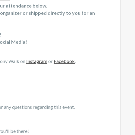
our attendance below.
organizer or shipped directly to you for an
!
ocial Media!
mony Walk on
Instagram
or
Facebook
.
r any questions regarding this event.
ou'll be there!