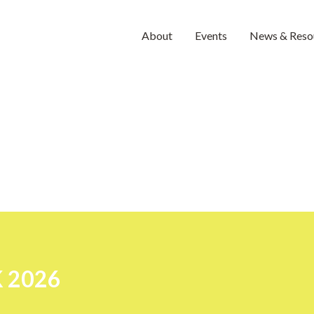
About
Events
News & Reso
 2026