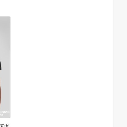
30th!