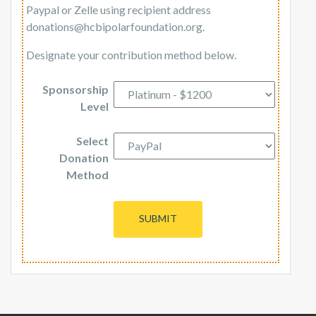
Paypal or Zelle using recipient address
donations@hcbipolarfoundation.org.
Designate your contribution method below.
Sponsorship
Level
Select
Donation
Method