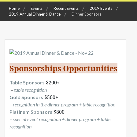
Home
Events
Recent Events
2019 Events
2019 Annual Dinner & Dance
Dinner Sponsors
Sponsorships Opportunities
 $200+
Table Sponsors
 –
table
recognition
 $500+ 
Gold Sponsors
– recognition in the dinner program + table recognition
 $800+ 
Platinum Sponsors
– special event recognition + dinner program + table
recognition