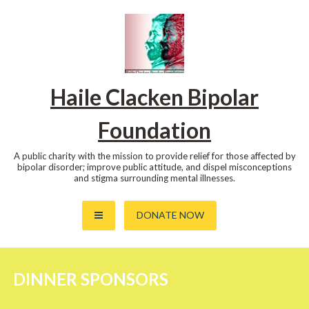
Skip
to
content
Haile Clacken Bipolar
Foundation
A public charity with the mission to provide relief for those affected by
bipolar disorder; improve public attitude, and dispel misconceptions
and stigma surrounding mental illnesses.
DONATE NOW
DINNER SPONSORS