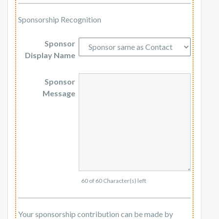
Sponsorship Recognition
Sponsor
Display Name
Sponsor
Message
60 of 60 Character(s) left
Your sponsorship contribution can be made by