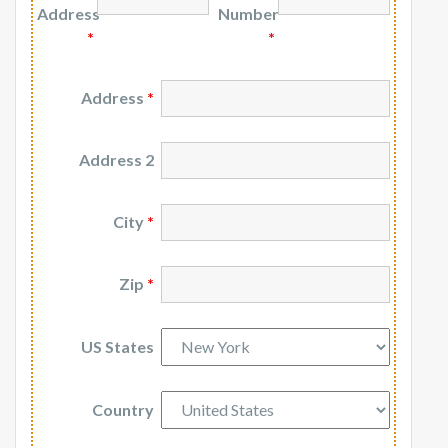
Address
Number
*
*
Address
*
Address 2
City
*
Zip
*
US States
Country