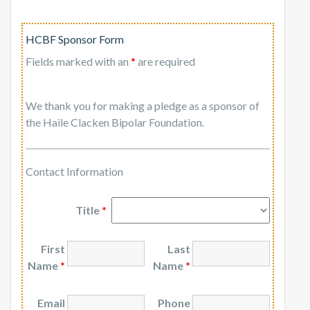
HCBF Sponsor Form
Fields marked with an
*
are required
We thank you for making a pledge as a sponsor of
the Haile Clacken Bipolar Foundation.
Contact Information
Title
*
First
Last
Name
*
Name
*
Email
Phone