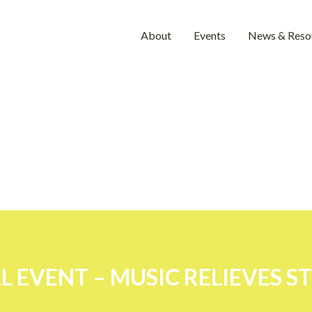
About
Events
News & Reso
 EVENT – MUSIC RELIEVES S