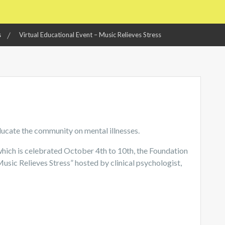
s
Virtual Educational Event – Music Relieves Stress
ducate the community on mental illnesses.
hich is celebrated October 4th to 10th, the Foundation
“Music Relieves Stress” hosted by clinical psychologist,