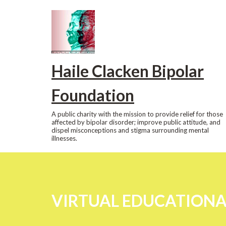
Skip
to
content
Haile Clacken Bipolar
Foundation
A public charity with the mission to provide relief for those
affected by bipolar disorder; improve public attitude, and
dispel misconceptions and stigma surrounding mental
illnesses.
VIRTUAL EDUCATIONAL