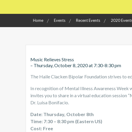
Home
Events
Recent Events
2020 Event
Music Relieves Stress
– Thursday, October 8, 2020 at 7:30-8:30 pm
The Haile Clacken Bipolar Foundation strives to e
In recognition of Mental Illness Awareness Week w
invites you to share in a virtual education session 
Dr. Luisa Bonifacio.
Date: Thursday, October 8th
Time: 7:30 – 8:30 pm (Eastern US)
Cost: Free