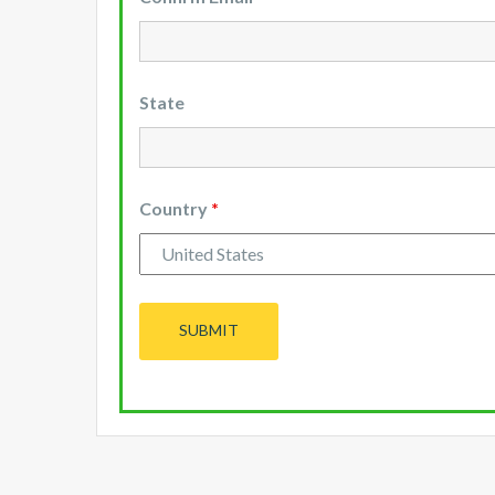
State
Country
*