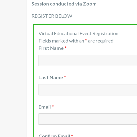
Session conducted via Zoom
REGISTER BELOW
Virtual Educational Event Registration
Fields marked with an
*
are required
First Name
*
Last Name
*
Email
*
Confirm Email
*