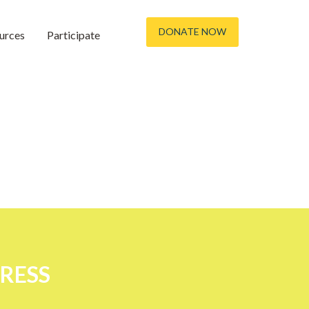
DONATE NOW
urces
Participate
TRESS