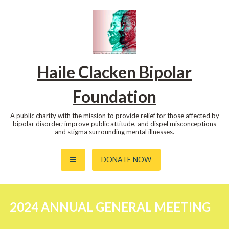
Skip
to
content
Haile Clacken Bipolar
Foundation
A public charity with the mission to provide relief for those affected by
bipolar disorder; improve public attitude, and dispel misconceptions
and stigma surrounding mental illnesses.
DONATE NOW
2024 ANNUAL GENERAL MEETING