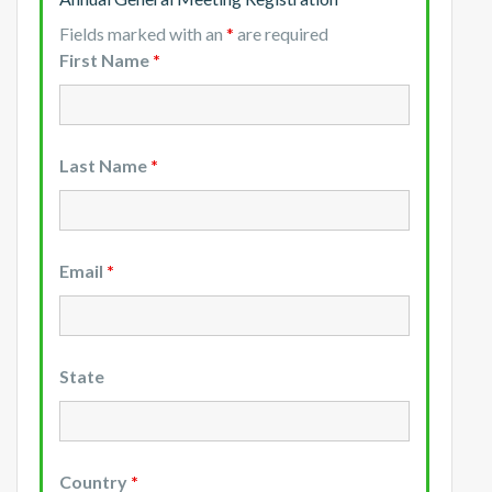
Fields marked with an
*
are required
First Name
*
Last Name
*
Email
*
State
Country
*