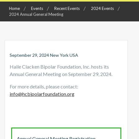
Home
Events
Recent Events
2024 Events
2024 Annual General Meeting
September 29, 2024 New York USA
Haile Clacken Bipolar Foundation, Inc. hosts its
Annual General Meeting on September 29, 2024.
For more details, please contact:
info@hcbipolarfoundation.org
Annual General Meeting Registration