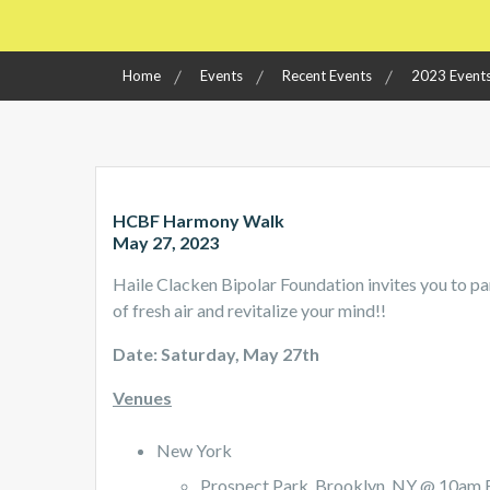
Home
Events
Recent Events
2023 Event
HCBF Harmony Walk
May 27, 2023
Haile Clacken Bipolar Foundation invites you to pa
of fresh air and revitalize your mind!!
Date: Saturday, May 27th
Venues
New York
Prospect Park, Brooklyn, NY @ 10am