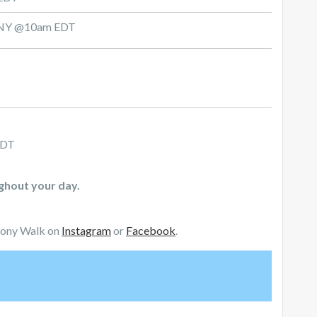
d, NY @10am EDT
CDT
ughout your day.
mony Walk on
Instagram
or
Facebook
.