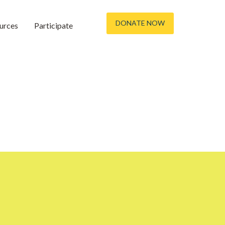
DONATE NOW
urces
Participate