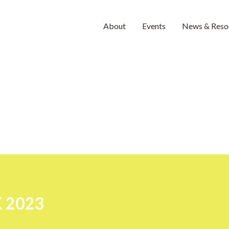
About
Events
News & Reso
 2023