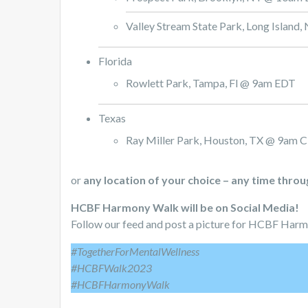
Valley Stream State Park, Long Islan
Florida
Rowlett Park, Tampa, Fl @ 9am EDT
Texas
Ray Miller Park, Houston, TX @ 9am 
or
any location of your choice – any time thro
HCBF Harmony Walk will be on Social Media!
Follow our feed and post a picture for HCBF Har
#TogetherForMentalWellness
#HCBFWalk2023
#HCBFHarmonyWalk