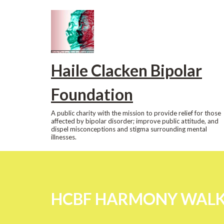
Skip
to
content
Haile Clacken Bipolar
Foundation
A public charity with the mission to provide relief for those
affected by bipolar disorder; improve public attitude, and
dispel misconceptions and stigma surrounding mental
illnesses.
HCBF HARMONY WALK