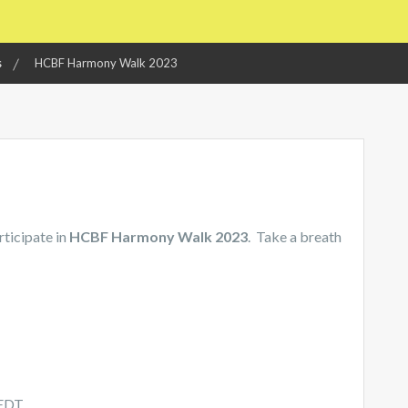
s
HCBF Harmony Walk 2023
rticipate in
HCBF Harmony Walk 2023
. Take a breath
 EDT