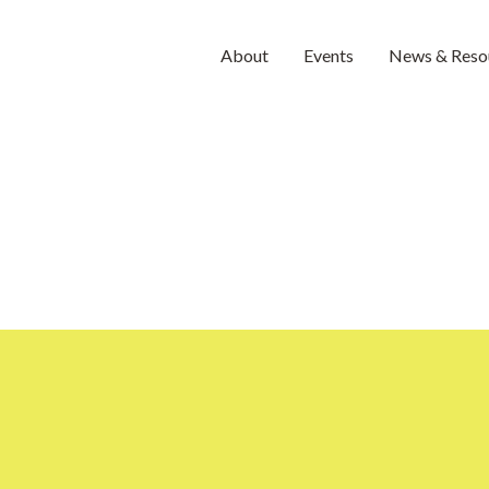
About
Events
News & Reso