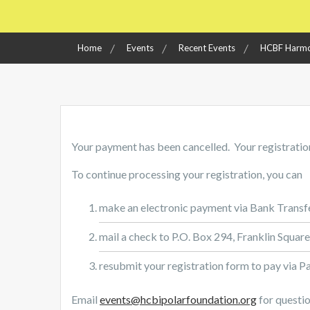
Home
Events
Recent Events
HCBF Harmo
Your payment has been cancelled. Your registration
To continue processing your registration, you can
make an electronic payment via Bank Transf
mail a check to P.O. Box 294, Franklin Squar
resubmit your registration form to pay via P
Email
events@hcbipolarfoundation.org
for questio