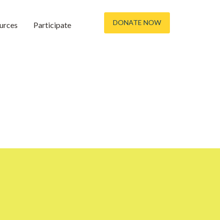
DONATE NOW
urces
Participate