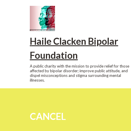
Skip
to
content
Haile Clacken Bipolar
Foundation
A public charity with the mission to provide relief for those
affected by bipolar disorder; improve public attitude, and
dispel misconceptions and stigma surrounding mental
illnesses.
CANCEL