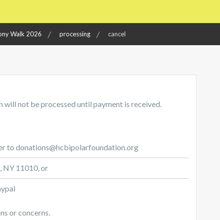
ny Walk 2026
processing
cancel
 will not be processed until payment is received.
er to donations@hcbipolarfoundation.org
e, NY 11010, or
aypal
ns or concerns.