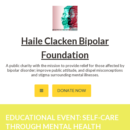
Skip
to
content
Haile Clacken Bipolar
Foundation
A public charity with the mission to provide relief for those affected by
bipolar disorder; improve public attitude, and dispel misconceptions
and stigma surrounding mental illnesses.
DONATE NOW
EDUCATIONAL EVENT: SELF-CARE
THROUGH MENTAL HEALTH