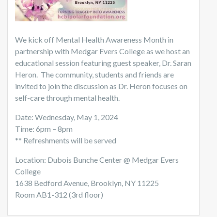
We kick off Mental Health Awareness Month in
partnership with Medgar Evers College as we host an
educational session featuring guest speaker, Dr. Saran
Heron. The community, students and friends are
invited to join the discussion as Dr. Heron focuses on
self-care through mental health.
Date: Wednesday, May 1, 2024
Time: 6pm – 8pm
** Refreshments will be served
Location: Dubois Bunche Center @ Medgar Evers
College
1638 Bedford Avenue, Brooklyn, NY 11225
Room AB1-312 (3rd floor)