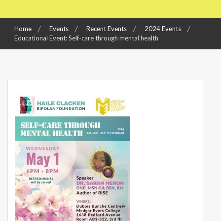
Home
Events
Recent Events
2024 Events
Educational Event: Self-care through mental health