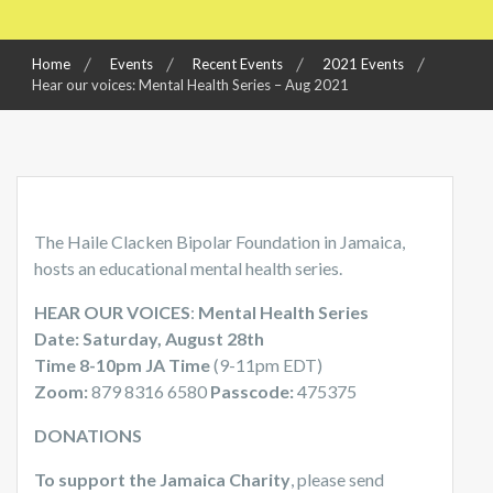
Home
Events
Recent Events
2021 Events
Hear our voices: Mental Health Series – Aug 2021
The Haile Clacken Bipolar Foundation in Jamaica,
hosts an educational mental health series.
HEAR OUR VOICES
:
Mental Health Series
Date: Saturday, August 28th
Time 8-10pm JA Time
(9-11pm EDT)
Zoom:
879 8316 6580
Passcode:
475375
DONATIONS
To support the Jamaica Charity
, please send