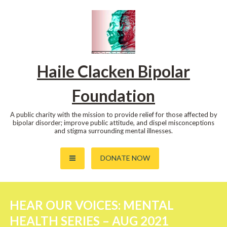
Skip
to
content
Haile Clacken Bipolar
Foundation
A public charity with the mission to provide relief for those affected by
bipolar disorder; improve public attitude, and dispel misconceptions
and stigma surrounding mental illnesses.
DONATE NOW
HEAR OUR VOICES: MENTAL
HEALTH SERIES – AUG 2021