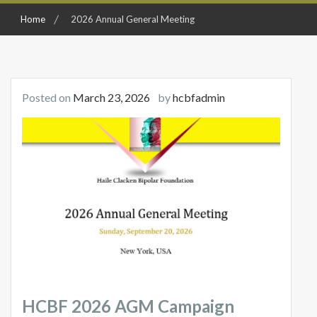
Home
2026 Annual General Meeting
Posted on
March 23, 2026
by
hcbfadmin
HCBF 2026 AGM Campaign