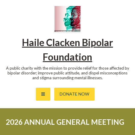
Skip
to
content
Haile Clacken Bipolar
Foundation
A public charity with the mission to provide relief for those affected by
bipolar disorder; improve public attitude, and dispel misconceptions
and stigma surrounding mental illnesses.
DONATE NOW
2026 ANNUAL GENERAL MEETING