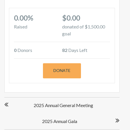
0.00%
$0.00
Raised
donated of
$1,500.00
goal
0
Donors
82
Days Left
DONATE
Post
2025 Annual General Meeting
navigation
2025 Annual Gala