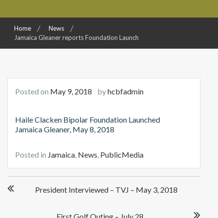
Home
News
Jamaica Gleaner reports Foundation Launch
Posted on
May 9, 2018
by
hcbfadmin
Haile Clacken Bipolar Foundation Launched
Jamaica Gleaner, May 8, 2018
Posted in
Jamaica
,
News
,
PublicMedia
Post
President Interviewed – TVJ – May 3, 2018
navigation
First Golf Outing – July 28