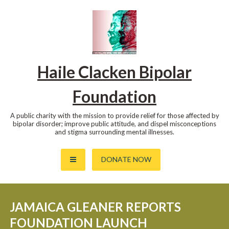
Skip
to
content
Haile Clacken Bipolar
Foundation
A public charity with the mission to provide relief for those affected by
bipolar disorder; improve public attitude, and dispel misconceptions
and stigma surrounding mental illnesses.
DONATE NOW
JAMAICA GLEANER REPORTS
FOUNDATION LAUNCH